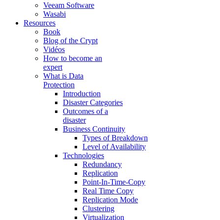
Veeam Software
Wasabi
Resources
Book
Blog of the Crypt
Vidéos
How to become an
expert
What is Data
Protection
Introduction
Disaster Categories
Outcomes of a
disaster
Business Continuity
Types of Breakdown
Level of Availability
Technologies
Redundancy
Replication
Point-In-Time-Copy
Real Time Copy
Replication Mode
Clustering
Virtualization