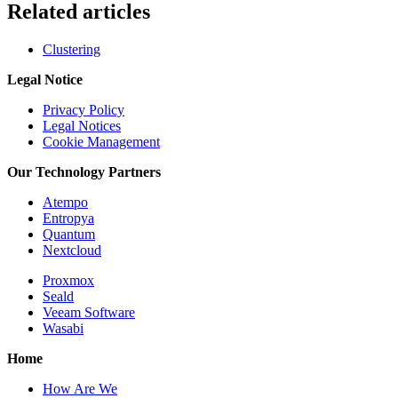
Related articles
Clustering
Legal Notice
Privacy Policy
Legal Notices
Cookie Management
Our Technology Partners
Atempo
Entropya
Quantum
Nextcloud
Proxmox
Seald
Veeam Software
Wasabi
Home
How Are We