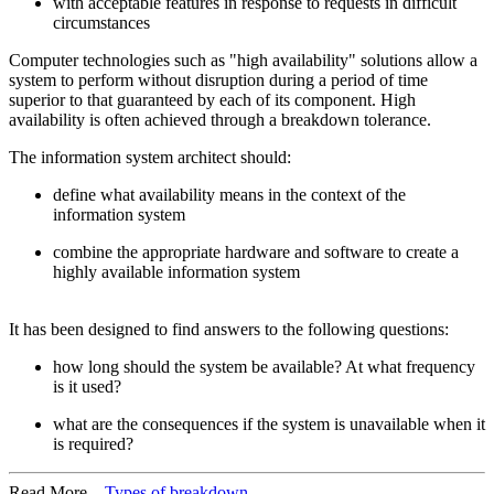
with acceptable features in response to requests in difficult
circumstances
Computer technologies such as "high availability" solutions allow a
system to perform without disruption during a period of time
superior to that guaranteed by each of its component. High
availability is often achieved through a breakdown tolerance.
The information system architect should:
define what availability means in the context of the
information system
combine the appropriate hardware and software to create a
highly available information system
It has been designed to find answers to the following questions:
how long should the system be available? At what frequency
is it used?
what are the consequences if the system is unavailable when it
is required?
Read More...
Types of breakdown