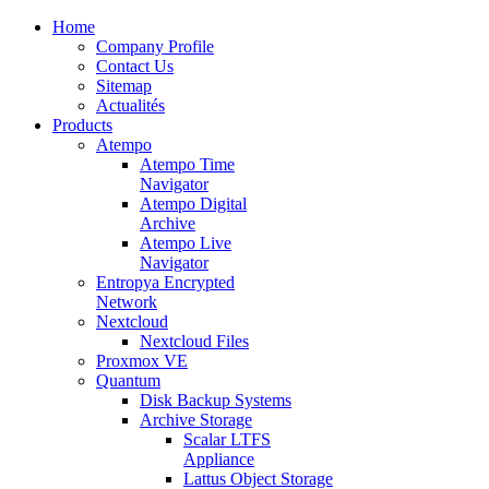
Home
Company Profile
Contact Us
Sitemap
Actualités
Products
Atempo
Atempo Time
Navigator
Atempo Digital
Archive
Atempo Live
Navigator
Entropya Encrypted
Network
Nextcloud
Nextcloud Files
Proxmox VE
Quantum
Disk Backup Systems
Archive Storage
Scalar LTFS
Appliance
Lattus Object Storage