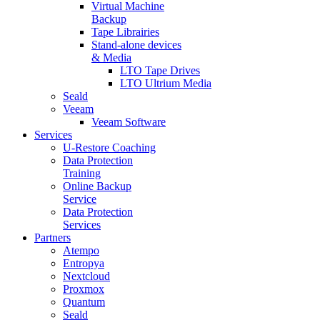
Virtual Machine
Backup
Tape Librairies
Stand-alone devices
& Media
LTO Tape Drives
LTO Ultrium Media
Seald
Veeam
Veeam Software
Services
U-Restore Coaching
Data Protection
Training
Online Backup
Service
Data Protection
Services
Partners
Atempo
Entropya
Nextcloud
Proxmox
Quantum
Seald