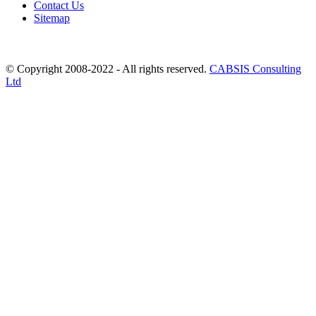
Contact Us
Sitemap
© Copyright 2008-2022 - All rights reserved.
CABSIS Consulting
Ltd