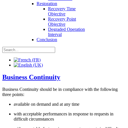
Restoration
Recovery Time
Objective
Recovery Point
Objective
Degraded Operation
Interval
Conclusion
Business Continuity
Business Continuity should be in compliance with the following
three points:
available on demand and at any time
with acceptable performances in response to requests in
difficult circumstances