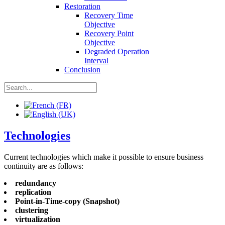
Restoration
Recovery Time
Objective
Recovery Point
Objective
Degraded Operation
Interval
Conclusion
Technologies
Current technologies which make it possible to ensure business
continuity are as follows:
redundancy
replication
Point-in-Time-copy (Snapshot)
clustering
virtualization