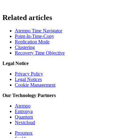
Related articles
Atempo Time Navigator
Point-In-Time-Copy
Replication Mode
Clustering
Recovery Time Objective
Legal Notice
Privacy Policy
Legal Notices
Cookie Management
Our Technology Partners
Atempo
Entropya
Quantum
Nextcloud
Proxmox