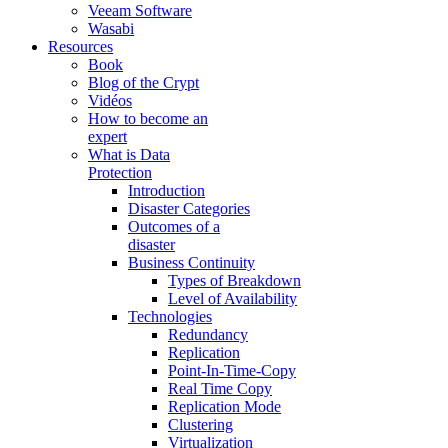
Veeam Software
Wasabi
Resources
Book
Blog of the Crypt
Vidéos
How to become an
expert
What is Data
Protection
Introduction
Disaster Categories
Outcomes of a
disaster
Business Continuity
Types of Breakdown
Level of Availability
Technologies
Redundancy
Replication
Point-In-Time-Copy
Real Time Copy
Replication Mode
Clustering
Virtualization