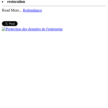
restoration
Read More...
Redondance