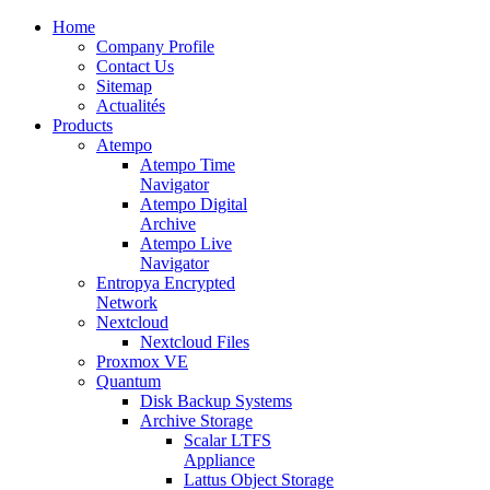
Home
Company Profile
Contact Us
Sitemap
Actualités
Products
Atempo
Atempo Time
Navigator
Atempo Digital
Archive
Atempo Live
Navigator
Entropya Encrypted
Network
Nextcloud
Nextcloud Files
Proxmox VE
Quantum
Disk Backup Systems
Archive Storage
Scalar LTFS
Appliance
Lattus Object Storage