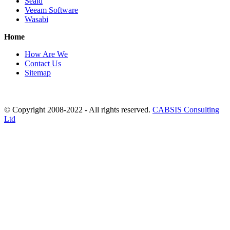
Seald
Veeam Software
Wasabi
Home
How Are We
Contact Us
Sitemap
© Copyright 2008-2022 - All rights reserved.
CABSIS Consulting
Ltd