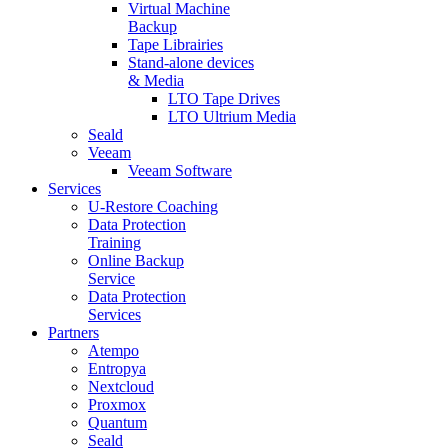
Virtual Machine
Backup
Tape Librairies
Stand-alone devices
& Media
LTO Tape Drives
LTO Ultrium Media
Seald
Veeam
Veeam Software
Services
U-Restore Coaching
Data Protection
Training
Online Backup
Service
Data Protection
Services
Partners
Atempo
Entropya
Nextcloud
Proxmox
Quantum
Seald