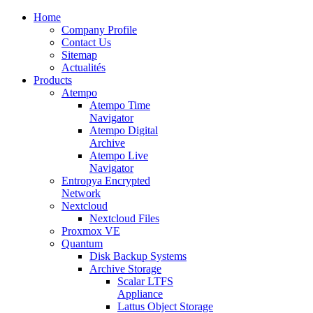
Home
Company Profile
Contact Us
Sitemap
Actualités
Products
Atempo
Atempo Time
Navigator
Atempo Digital
Archive
Atempo Live
Navigator
Entropya Encrypted
Network
Nextcloud
Nextcloud Files
Proxmox VE
Quantum
Disk Backup Systems
Archive Storage
Scalar LTFS
Appliance
Lattus Object Storage