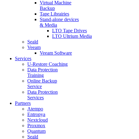
Virtual Machine
Backup
Tape Librairies
Stand-alone devices
& Media
LTO Tape Drives
LTO Ultrium Media
Seald
Veeam
Veeam Software
Services
U-Restore Coaching
Data Protection
Training
Online Backup
Service
Data Protection
Services
Partners
Atempo
Entropya
Nextcloud
Proxmox
Quantum
Seald