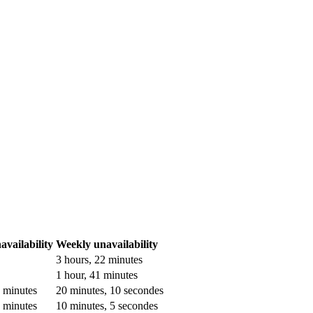
vailability
Weekly unavailability
3 hours, 22 minutes
1 hour, 41 minutes
3 minutes
20 minutes, 10 secondes
5 minutes
10 minutes, 5 secondes