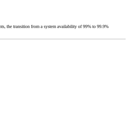
ts, the transition from a system availability of 99% to 99.9%