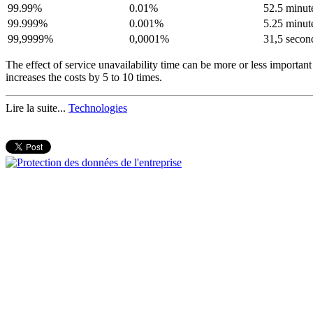
99.99%
0.01%
52.5 minut
99.999%
0.001%
5.25 minut
99,9999%
0,0001%
31,5 secon
The effect of service unavailability time can be more or less importan
increases the costs by 5 to 10 times.
Lire la suite...
Technologies