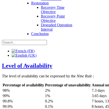
Restoration
Recovery Time
Objective
Recovery Point
Objective
Degraded Operation
Interval
Conclusion
Level of Availability
The level of availability can be expressed by the
Nine Rule
:
Percentage of availability
Percentage of unavailability
Annual una
98%
2%
7.3 days
99%
1%
3.65 days
99.8%
0.2%
7 hours, 1
99.9%
0.1%
8 hours, 4