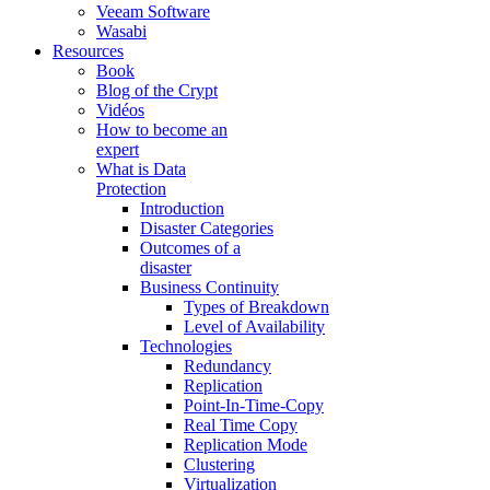
Veeam Software
Wasabi
Resources
Book
Blog of the Crypt
Vidéos
How to become an
expert
What is Data
Protection
Introduction
Disaster Categories
Outcomes of a
disaster
Business Continuity
Types of Breakdown
Level of Availability
Technologies
Redundancy
Replication
Point-In-Time-Copy
Real Time Copy
Replication Mode
Clustering
Virtualization