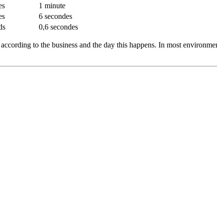
es
1 minute
es
6 secondes
ds
0,6 secondes
t according to the business and the day this happens. In most environmen