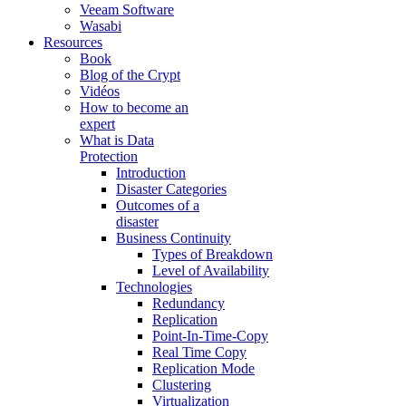
Veeam Software
Wasabi
Resources
Book
Blog of the Crypt
Vidéos
How to become an
expert
What is Data
Protection
Introduction
Disaster Categories
Outcomes of a
disaster
Business Continuity
Types of Breakdown
Level of Availability
Technologies
Redundancy
Replication
Point-In-Time-Copy
Real Time Copy
Replication Mode
Clustering
Virtualization