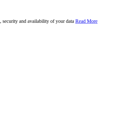
security and availability of your data
Read More