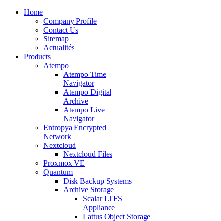
Home
Company Profile
Contact Us
Sitemap
Actualités
Products
Atempo
Atempo Time
Navigator
Atempo Digital
Archive
Atempo Live
Navigator
Entropya Encrypted
Network
Nextcloud
Nextcloud Files
Proxmox VE
Quantum
Disk Backup Systems
Archive Storage
Scalar LTFS
Appliance
Lattus Object Storage