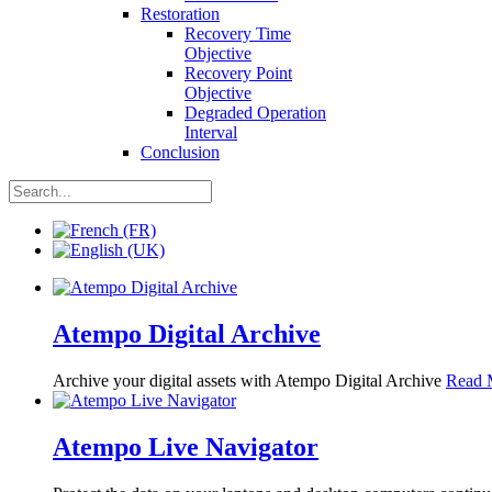
Restoration
Recovery Time
Objective
Recovery Point
Objective
Degraded Operation
Interval
Conclusion
Atempo Digital Archive
Archive your digital assets with Atempo Digital Archive
Read 
Atempo Live Navigator