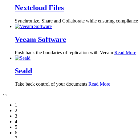
Nextcloud Files
Synchronize, Share and Collaborate while ensuring compliance, 
Veeam Software
Push back the boudaries of replication with Veeam
Read More
Seald
Take back control of your documents
Read More
›
‹
1
2
3
4
5
6