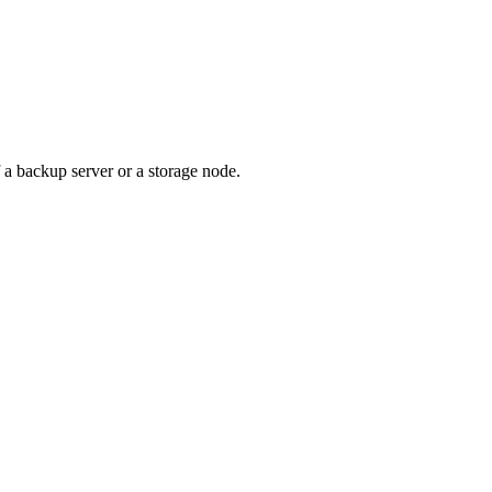
f a backup server or a storage node.