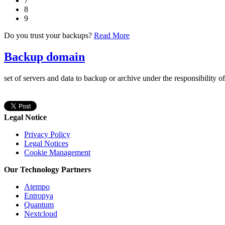
7
8
9
Do you trust your backups?
Read More
Backup domain
set of servers and data to backup or archive under the responsibility o
Legal Notice
Privacy Policy
Legal Notices
Cookie Management
Our Technology Partners
Atempo
Entropya
Quantum
Nextcloud