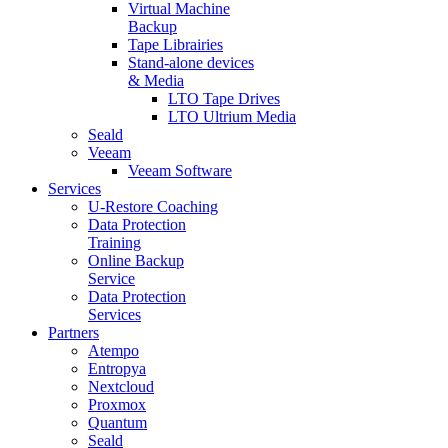
Virtual Machine
Backup
Tape Librairies
Stand-alone devices
& Media
LTO Tape Drives
LTO Ultrium Media
Seald
Veeam
Veeam Software
Services
U-Restore Coaching
Data Protection
Training
Online Backup
Service
Data Protection
Services
Partners
Atempo
Entropya
Nextcloud
Proxmox
Quantum
Seald