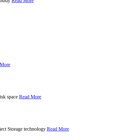
uously
Read More
 More
disk space
Read More
ject Storage technology
Read More