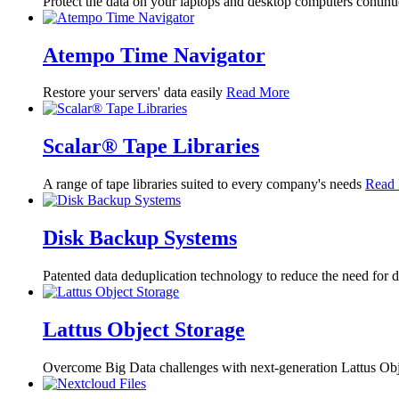
Protect the data on your laptops and desktop computers contin
Atempo Time Navigator
Restore your servers' data easily
Read More
Scalar® Tape Libraries
A range of tape libraries suited to every company's needs
Read
Disk Backup Systems
Patented data deduplication technology to reduce the need for 
Lattus Object Storage
Overcome Big Data challenges with next-generation Lattus Ob