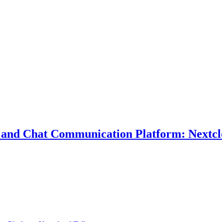
eo and Chat Communication Platform: Nextc