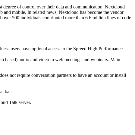
st degree of control over their data and communication. Nextcloud
 web and mobile. In related news, Nextcloud has become the vendor
 over 500 individuals contributed more than 6.6 million lines of code
siness users have optional access to the Spreed High Performance
(H265 based) audio and video in web meetings and webinars. Main
oes not require conversation partners to have an account or install
at bar.
loud Talk server.