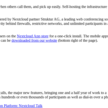
en others call them, and pick up easily. Self-hosting the infrastructure
fered by Nextcloud partner Struktur AG, a leading web conferencing s
behind firewalls, restrictive networks, and unlimited participants in a 
sers on the
Nextcloud App store
for a one-click install. The mobile app
d can be
downloaded from our website
(bottom right of the page).
ls, the major new features, bringing one and a half year of work to a 1.
hundreds or even thousands of participants as well as dial-in over a p