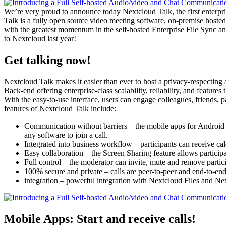
We’re very proud to announce today Nextcloud Talk, the first enterpr
Talk is a fully open source video meeting software, on-premise hosted
with the greatest momentum in the self-hosted Enterprise File Sync an
to Nextcloud last year!
Get talking now!
Nextcloud Talk makes it easier than ever to host a privacy-respectin
Back-end offering enterprise-class scalability, reliability, and feature
With the easy-to-use interface, users can engage colleagues, friends
features of Nextcloud Talk include:
Communication without barriers – the mobile apps for Android an
any software to join a call.
Integrated into business workflow – participants can receive cal
Easy collaboration – the Screen Sharing feature allows participa
Full control – the moderator can invite, mute and remove partic
100% secure and private – calls are peer-to-peer and end-to-en
integration – powerful integration with Nextcloud Files and N
Mobile Apps: Start and receive calls!