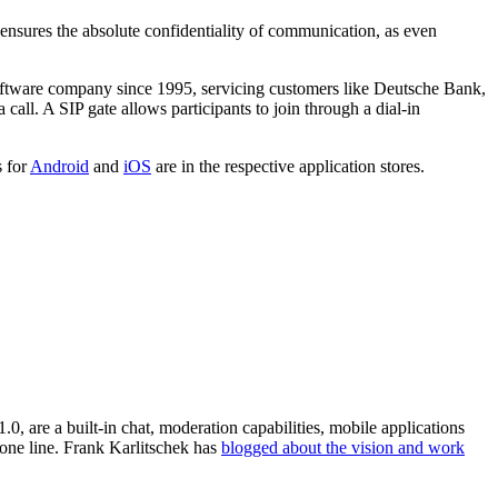
 ensures the absolute confidentiality of communication, as even
oftware company since 1995, servicing customers like Deutsche Bank,
call. A SIP gate allows participants to join through a dial-in
s for
Android
and
iOS
are in the respective application stores.
0, are a built-in chat, moderation capabilities, mobile applications
hone line. Frank Karlitschek has
blogged about the vision and work