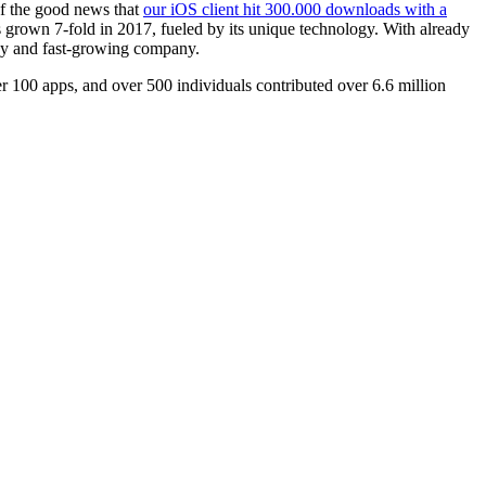
of the good news that
our iOS client hit 300.000 downloads with a
 grown 7-fold in 2017, fueled by its unique technology. With already
thy and fast-growing company.
 100 apps, and over 500 individuals contributed over 6.6 million