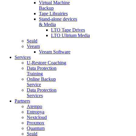
Virtual Machine
Backup
Tape Librairies
Stand-alone devices
& Media
LTO Tape Drives
LTO Ultrium Media
Seald
Veeam
Veeam Software
Services
U-Restore Coaching
Data Protection
Training
Online Backup
Service
Data Protection
Services
Partners
Atempo
Entropya
Nextcloud
Proxmox
Quantum
Seald