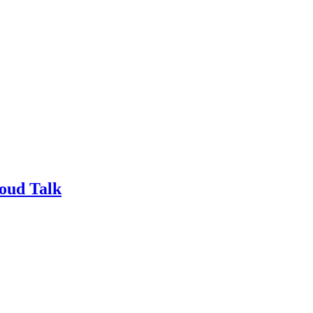
loud Talk