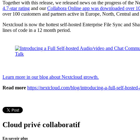
Together with this release, we released news on the progress of th
4.7-star rating
and our
Collabora Online app was downloaded over 10
over 100 customers and partners active in Europe, North, Central and
Nextcloud is now the hottest self-hosted Enterprise File Sync and Sh
lines of code in a 12 month period.
Learn more in our blog about Nextcloud growth.
Read more
https://nextcloud.com/blog/introducing-a-full-self-hoste
Cloud privé collaboratif
En savoir plus