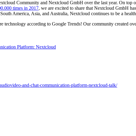
e Nextcloud Community and Nextcloud GmbH over the last year. On top 
0.000 times in 2017
, we are excited to share that Nextcloud GmbH has
 South America, Asia, and Australia, Nextcloud continues to be a heal
are technology according to Google Trends! Our community created over
d-audiovideo-and-chat-communication-platform-nextcloud-talk/