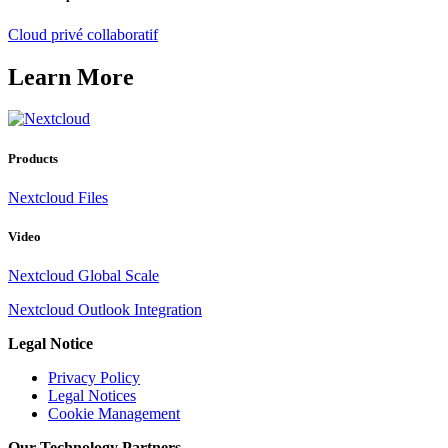
Cloud privé collaboratif
Learn More
Products
Nextcloud Files
Video
Nextcloud Global Scale
Nextcloud Outlook Integration
Legal Notice
Privacy Policy
Legal Notices
Cookie Management
Our Technology Partners