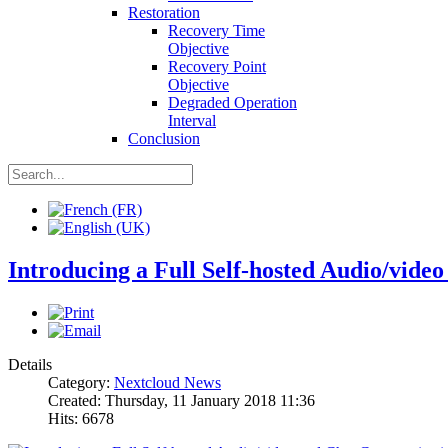
Restoration
Recovery Time
Objective
Recovery Point
Objective
Degraded Operation
Interval
Conclusion
Introducing a Full Self-hosted Audio/vid
Details
Category:
Nextcloud News
Created: Thursday, 11 January 2018 11:36
Hits: 6678