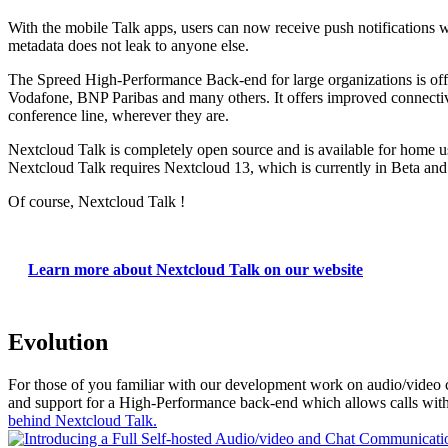
With the mobile Talk apps, users can now receive push notifications wh
metadata does not leak to anyone else.
The Spreed High-Performance Back-end for large organizations is of
Vodafone, BNP Paribas and many others. It offers improved connectivity 
conference line, wherever they are.
Nextcloud Talk is completely open source and is available for home u
Nextcloud Talk requires Nextcloud 13, which is currently in Beta an
Of course, Nextcloud Talk !
Learn more about Nextcloud Talk on our website
Evolution
For those of you familiar with our development work on audio/video cal
and support for a High-Performance back-end which allows calls with 
behind Nextcloud Talk.