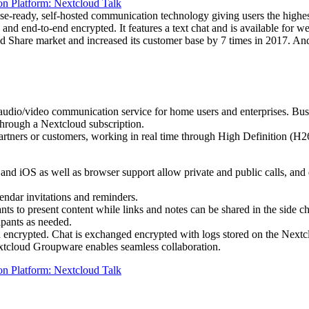
ise-ready, self-hosted communication technology giving users the highe
 and end-to-end encrypted. It features a text chat and is available for
d Share market and increased its customer base by 7 times in 2017. And
g audio/video communication service for home users and enterprises. Bu
s through a Nextcloud subscription.
, partners or customers, working in real time through High Definition 
d iOS as well as browser support allow private and public calls, and d
endar invitations and reminders.
nts to present content while links and notes can be shared in the side ch
ipants as needed.
d encrypted. Chat is exchanged encrypted with logs stored on the Nextc
extcloud Groupware enables seamless collaboration.