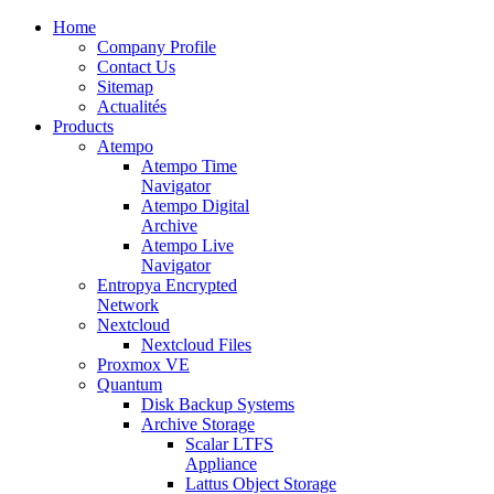
Home
Company Profile
Contact Us
Sitemap
Actualités
Products
Atempo
Atempo Time
Navigator
Atempo Digital
Archive
Atempo Live
Navigator
Entropya Encrypted
Network
Nextcloud
Nextcloud Files
Proxmox VE
Quantum
Disk Backup Systems
Archive Storage
Scalar LTFS
Appliance
Lattus Object Storage