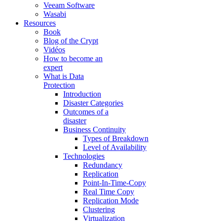
Veeam Software
Wasabi
Resources
Book
Blog of the Crypt
Vidéos
How to become an
expert
What is Data
Protection
Introduction
Disaster Categories
Outcomes of a
disaster
Business Continuity
Types of Breakdown
Level of Availability
Technologies
Redundancy
Replication
Point-In-Time-Copy
Real Time Copy
Replication Mode
Clustering
Virtualization