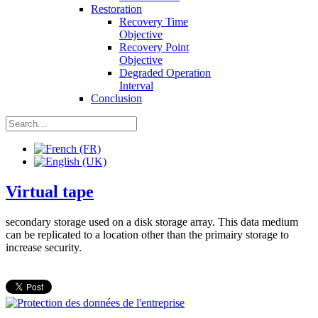
Restoration
Recovery Time
Objective
Recovery Point
Objective
Degraded Operation
Interval
Conclusion
Virtual tape
secondary storage used on a disk storage array. This data medium
can be replicated to a location other than the primairy storage to
increase security.