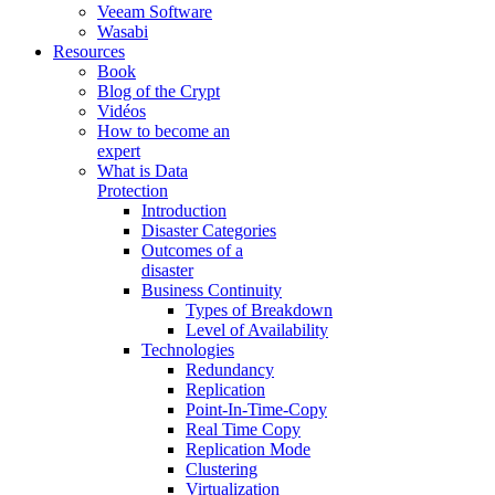
Veeam Software
Wasabi
Resources
Book
Blog of the Crypt
Vidéos
How to become an
expert
What is Data
Protection
Introduction
Disaster Categories
Outcomes of a
disaster
Business Continuity
Types of Breakdown
Level of Availability
Technologies
Redundancy
Replication
Point-In-Time-Copy
Real Time Copy
Replication Mode
Clustering
Virtualization