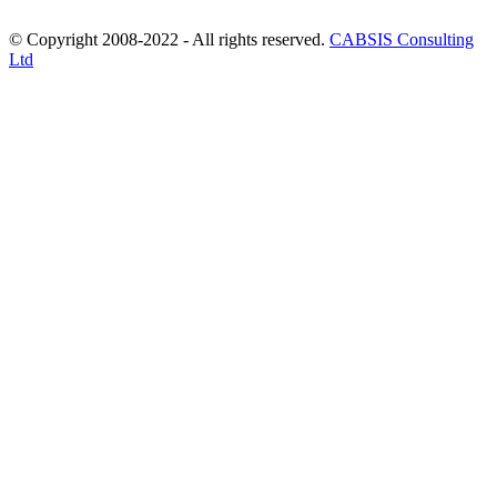
© Copyright 2008-2022 - All rights reserved.
CABSIS Consulting
Ltd