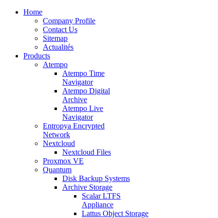
Home
Company Profile
Contact Us
Sitemap
Actualités
Products
Atempo
Atempo Time
Navigator
Atempo Digital
Archive
Atempo Live
Navigator
Entropya Encrypted
Network
Nextcloud
Nextcloud Files
Proxmox VE
Quantum
Disk Backup Systems
Archive Storage
Scalar LTFS
Appliance
Lattus Object Storage