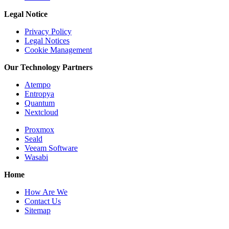
Legal Notice
Privacy Policy
Legal Notices
Cookie Management
Our Technology Partners
Atempo
Entropya
Quantum
Nextcloud
Proxmox
Seald
Veeam Software
Wasabi
Home
How Are We
Contact Us
Sitemap