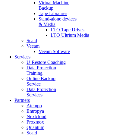
Virtual Machine
Backup
Tape Librairies
Stand-alone devices
& Media
LTO Tape Drives
LTO Ultrium Media
Seald
Veeam
Veeam Software
Services
U-Restore Coaching
Data Protection
Training
Online Backup
Service
Data Protection
Services
Partners
Atempo
Entropya
Nextcloud
Proxmox
Quantum
Seald