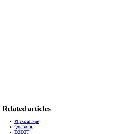
Related articles
Physical tape
Quantum
D2D2T