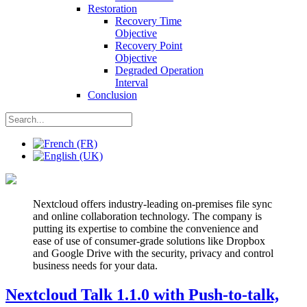
Restoration
Recovery Time
Objective
Recovery Point
Objective
Degraded Operation
Interval
Conclusion
Nextcloud offers industry-leading on-premises file sync
and online collaboration technology. The company is
putting its expertise to combine the convenience and
ease of use of consumer-grade solutions like Dropbox
and Google Drive with the security, privacy and control
business needs for your data.
Nextcloud Talk 1.1.0 with Push-to-talk,