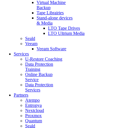
Virtual Machine
Backup
Tape Librairies
Stand-alone devices
& Media
LTO Tape Drives
LTO Ultrium Media
Seald
Veeam
Veeam Software
Services
U-Restore Coaching
Data Protection
Training
Online Backup
Service
Data Protection
Services
Partners
Atempo
Entropya
Nextcloud
Proxmox
Quantum
Seald