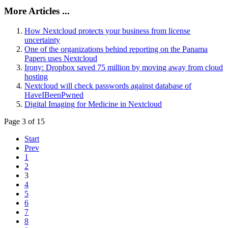
More Articles ...
How Nextcloud protects your business from license
uncertainty
One of the organizations behind reporting on the Panama
Papers uses Nextcloud
Irony: Dropbox saved 75 million by moving away from cloud
hosting
Nextcloud will check passwords against database of
HaveIBeenPwned
Digital Imaging for Medicine in Nextcloud
Page 3 of 15
Start
Prev
1
2
3
4
5
6
7
8