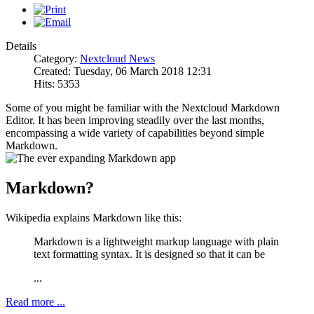
Details
Category:
Nextcloud News
Created: Tuesday, 06 March 2018 12:31
Hits: 5353
Some of you might be familiar with the Nextcloud Markdown
Editor. It has been improving steadily over the last months,
encompassing a wide variety of capabilities beyond simple
Markdown.
Markdown?
Wikipedia explains Markdown like this:
Markdown is a lightweight markup language with plain
text formatting syntax. It is designed so that it can be
...
Read more ...