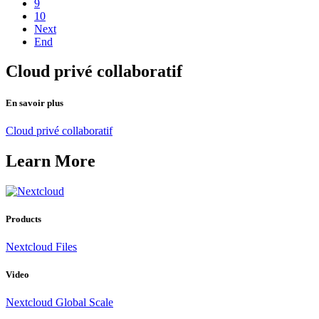
9
10
Next
End
Cloud privé collaboratif
En savoir plus
Cloud privé collaboratif
Learn More
Products
Nextcloud Files
Video
Nextcloud Global Scale