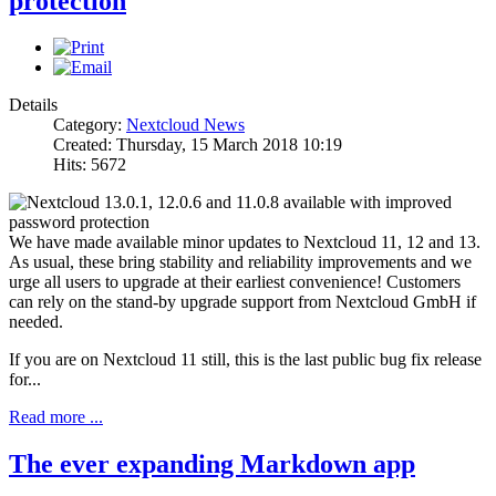
protection
Details
Category:
Nextcloud News
Created: Thursday, 15 March 2018 10:19
Hits: 5672
We have made available minor updates to Nextcloud 11, 12 and 13.
As usual, these bring stability and reliability improvements and we
urge all users to upgrade at their earliest convenience! Customers
can rely on the stand-by upgrade support from Nextcloud GmbH if
needed.
If you are on Nextcloud 11 still, this is the last public bug fix release
for...
Read more ...
The ever expanding Markdown app