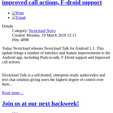
improved call actions, F-droid support
Details
Category:
Nextcloud News
Created: Monday, 19 March 2018 12:13
Hits: 4898
Today Nextcloud releases Nextcloud Talk for Android 1.1. This
update brings a number of interface and feature improvements to the
Android app, including Push-to-talk, F-Droid support and improved
call actions.
Nextcloud Talk is a self-hosted, enterprise-ready audio/video and
text chat solution giving users the highest degree of control over
their...
Read more ...
Join us at our next hackweek!