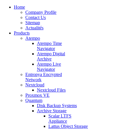
Home
Company Profile
Contact Us
Sitemap
Actualités
Products
Atempo
Atempo Time
Navigator
Atempo Digital
Archive
Atempo Live
Navigator
Entropya Encrypted
Network
Nextcloud
Nextcloud Files
Proxmox VE
Quantum
Disk Backup Systems
Archive Storage
Scalar LTFS
Appliance
Lattus Object Storage