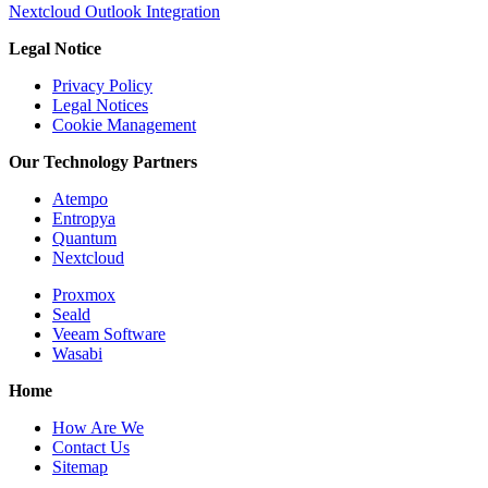
Nextcloud Outlook Integration
Legal Notice
Privacy Policy
Legal Notices
Cookie Management
Our Technology Partners
Atempo
Entropya
Quantum
Nextcloud
Proxmox
Seald
Veeam Software
Wasabi
Home
How Are We
Contact Us
Sitemap