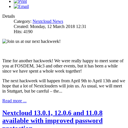
Details
Category:
Nextcloud News
Created: Monday, 12 March 2018 12:31
Hits: 4190
Time for another hackweek! We were really happy to meet some of
you at FOSDEM, 34c3 and other events, but it has been a while
since we have spent a whole week together!
The next hackweek will happen from April 9th to April 13th and we
hope that a lot of Nextclouders will join us. As usual, we will meet
in Stuttgart, but be careful – the...
Read more ...
Nextcloud 13.0.1, 12.0.6 and 11.0.8
available with improved password