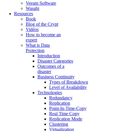
Veeam Software
Wasabi
Resources
Book
Blog of the Crypt
Vidéos
How to become an
expert
What is Data
Protection
Introduction
Disaster Categories
Outcomes of a
disaster
Business Continuity
Types of Breakdown
Level of Availability
Technologies
Redundancy
Replication
Point-In-Time-Copy
Real Time Copy
Replication Mode
Clustering
Virtualization